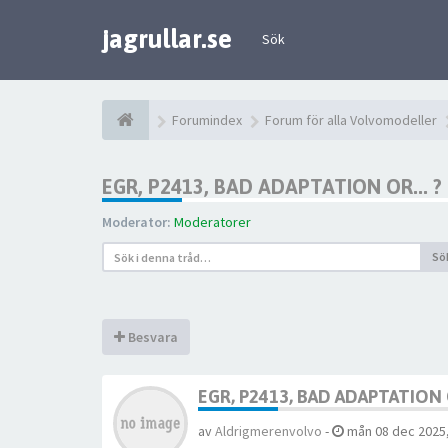
jagrullar.se
Sök
Forumindex
Forum för alla Volvomodeller
EGR, P2413, BAD ADAPTATION OR... ?
Moderator:
Moderatorer
Sö
Besvara
EGR, P2413, BAD ADAPTATION O
av
Aldrigmerenvolvo
-
mån 08 dec 2025,