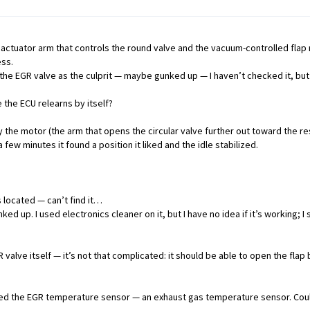
actuator arm that controls the round valve and the vacuum-controlled flap 
ess.
he EGR valve as the culprit — maybe gunked up — I haven’t checked it, but I
the ECU relearns by itself?
by the motor (the arm that opens the circular valve further out toward the 
 few minutes it found a position it liked and the idle stabilized.
 located — can’t find it…
ed up. I used electronics cleaner on it, but I have no idea if it’s working;
 valve itself — it’s not that complicated: it should be able to open the fl
led the EGR temperature sensor — an exhaust gas temperature sensor. Could