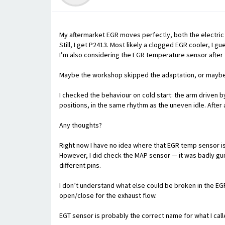
My aftermarket EGR moves perfectly, both the electric 
Still, I get P2413. Most likely a clogged EGR cooler, I gu
I’m also considering the EGR temperature sensor after t
Maybe the workshop skipped the adaptation, or maybe 
I checked the behaviour on cold start: the arm driven 
positions, in the same rhythm as the uneven idle. After a
Any thoughts?
Right now I have no idea where that EGR temp sensor is
However, I did check the MAP sensor — it was badly gunk
different pins.
I don’t understand what else could be broken in the EGR
open/close for the exhaust flow.
EGT sensor is probably the correct name for what I cal