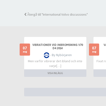
Återgå till "International Volvo discussions"
VIBRATIONER VID INBROMSNING V70
V
07
07
D4 2014
aug
aug
- By Nybörjaren
Men varför vibrerar det ibland och inte
Fixat 
varje[…]
VISA INLÄGG