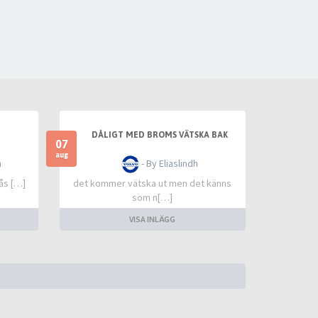
DÅLIGT MED BROMS VÄTSKA BAK
07
aug
n
- By Eliaslindh
lås […]
det kommer vätska ut men det känns
som n[…]
VISA INLÄGG