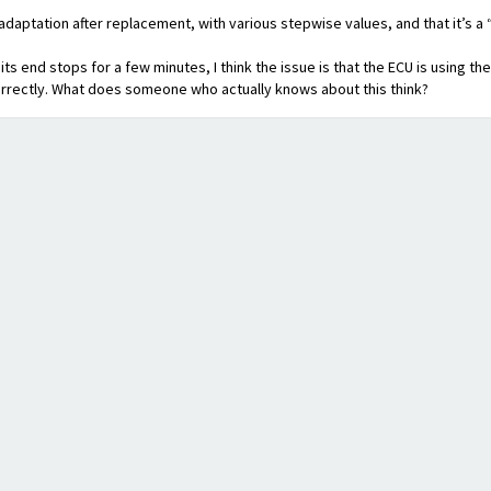
adaptation after replacement, with various stepwise values, and that it’s a 
its end stops for a few minutes, I think the issue is that the ECU is using th
rrectly. What does someone who actually knows about this think?