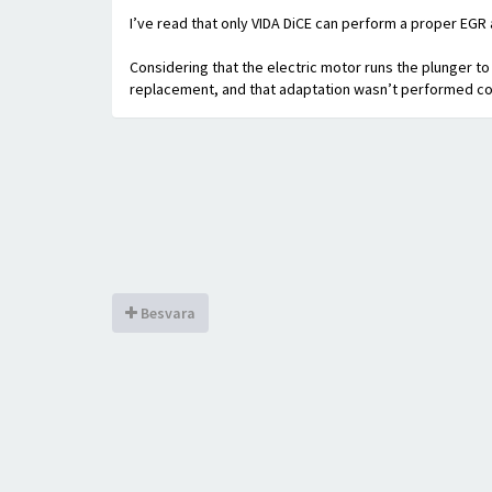
I’ve read that only VIDA DiCE can perform a proper EGR 
Considering that the electric motor runs the plunger to 
replacement, and that adaptation wasn’t performed co
Besvara