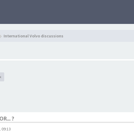
International Volvo discussions
k
R... ?
 09:13