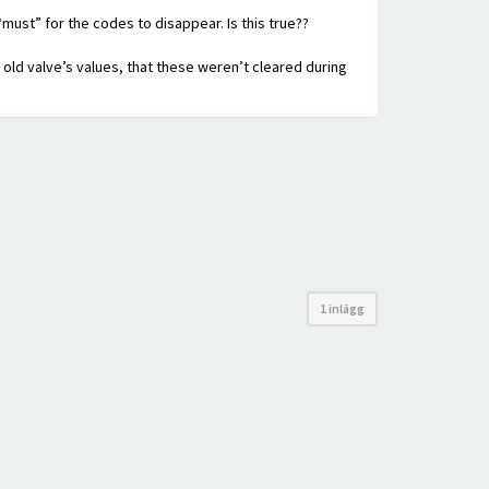
“must” for the codes to disappear. Is this true??
e old valve’s values, that these weren’t cleared during
1 inlägg