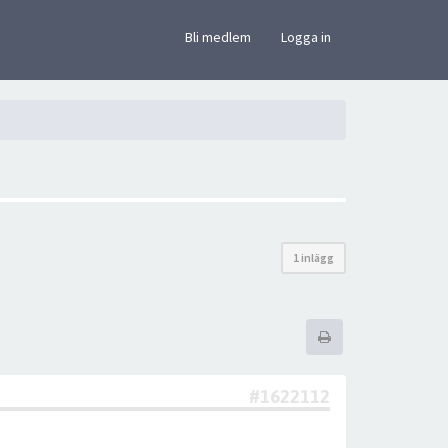
×
Bli medlem
Logga in
1 inlägg
#1622112