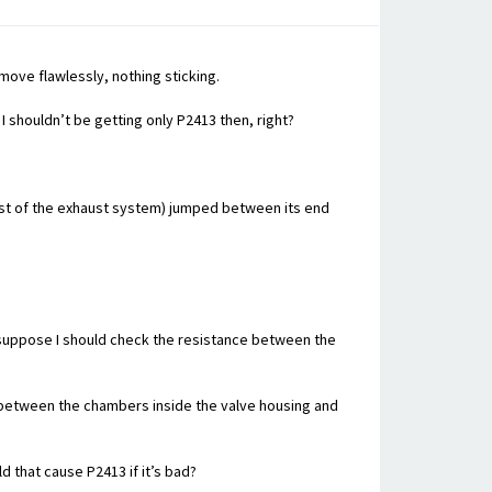
move flawlessly, nothing sticking.
 shouldn’t be getting only P2413 then, right?
rest of the exhaust system) jumped between its end
 I suppose I should check the resistance between the
ap between the chambers inside the valve housing and
 that cause P2413 if it’s bad?