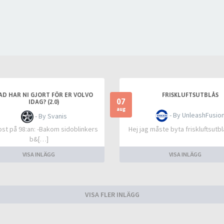
AD HAR NI GJORT FÖR ER VOLVO
FRISKLUFTSUTBLÅS
07
IDAG? (2.0)
aug
- By UnleashFusio
- By Svanis
rost på 98:an: -Bakom sidoblinkers
Hej jag måste byta friskluftsutb
b&[…]
VISA INLÄGG
VISA INLÄGG
VISA FLER INLÄGG